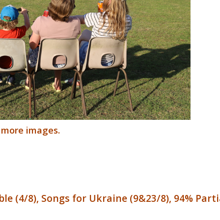
r more images.
le (4/8), Songs for Ukraine (9&23/8), 94% Partia