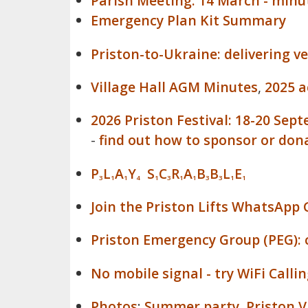
Parish Meeting: 14 March - minu
Emergency Plan Kit Summary
Priston-to-Ukraine: delivering v
Village Hall AGM Minutes
,
2025 
2026 Priston Festival: 18-20 Sep
-
find out how to sponsor or dona
P
L
A
Y
S
C
R
A
B
B
L
E
3
1
1
4
1
3
1
1
3
3
1
1
Join the Priston Lifts WhatsApp 
Priston Emergency Group (PEG): c
No mobile signal - try WiFi Callin
Photos
:
Summer party
,
Priston 