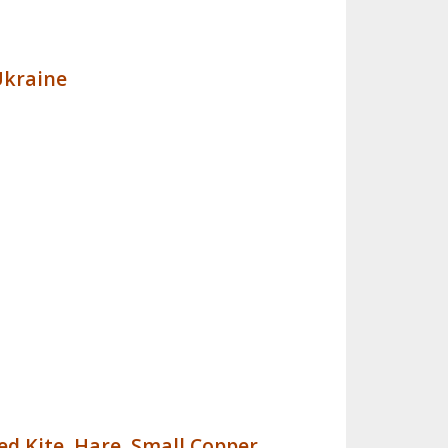
Ukraine
ed Kite
,
Hare
,
Small Copper