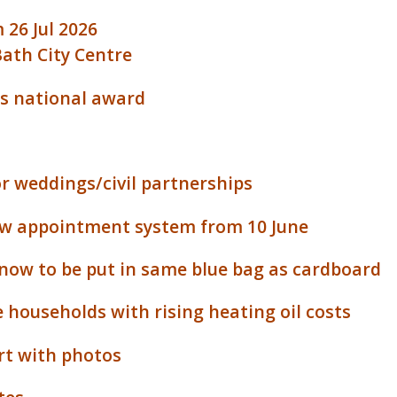
 26 Jul 2026
Bath City Centre
us national award
or weddings/civil partnerships
new appointment system from 10 June
 now to be put in same blue bag as cardboard
 households with rising heating oil costs
ort with photos