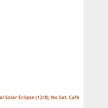
l Solar Eclipse (12/8), No Sat. Café