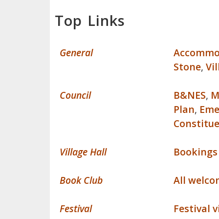
Top Links
General
Accommo
Stone
,
Vi
Council
B&NES
,
M
Plan
,
Eme
Constitu
Village Hall
Bookings
Book Club
All welc
Festival
Festival 