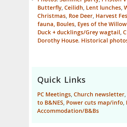
Butterfly
,
Ceilidh
,
Lent lunches
,
W
Christmas
,
Roe Deer
,
Harvest Fes
fauna,
Boules
,
Eyes of the Willow
Duck + ducklings/Grey wagtail
,
C
Dorothy House
.
Historical photo
Quick Links
PC Meetings
,
Church newsletter
to B&NES
,
Power cuts map/info
,
Accommodation/B&Bs