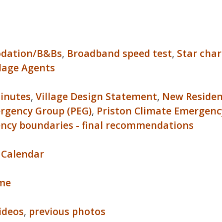
dation/B&Bs
,
Broadband speed test
,
Star char
llage Agents
inutes
,
Village Design Statement
,
New Reside
rgency Group (PEG)
,
Priston Climate Emergenc
ency boundaries - final recommendations
 Calendar
ome
videos
,
previous photos