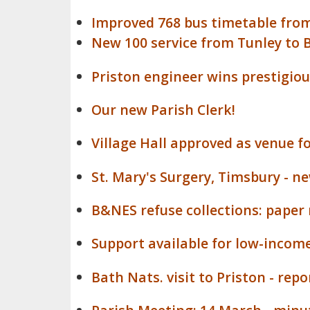
Improved 768 bus timetable from
New 100 service from Tunley to 
Priston engineer wins prestigio
Our new Parish Clerk!
Village Hall approved as venue f
St. Mary's Surgery, Timsbury - 
B&NES refuse collections: paper
Support available for low-income
Bath Nats. visit to Priston - rep