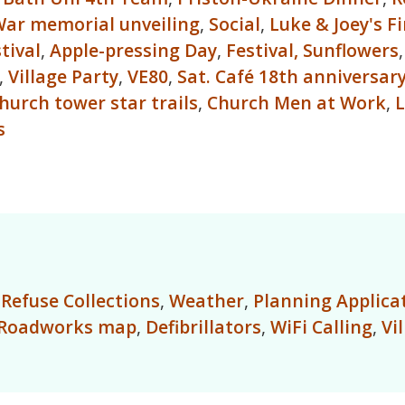
ar memorial unveiling
,
Social
,
Luke & Joey's F
tival
,
Apple-pressing Day
,
Festival,
Sunflowers
,
Village Party
,
VE80
,
Sat. Café 18th anniversar
hurch tower star trails
,
Church Men at Work
,
L
s
,
Refuse Collections
,
Weather
,
Planning Applica
Roadworks map
,
Defibrillators
,
WiFi Calling
,
Vi