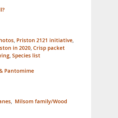
l?
photos
,
Priston 2121 initiative
,
iston in 2020
,
Crisp packet
ying
,
Species list
es & Pantomime
anes
,
Milsom family/Wood