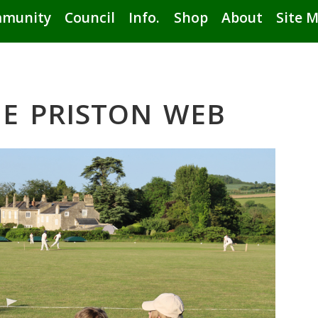
munity
Council
Info.
Shop
About
Site 
E PRISTON WEB