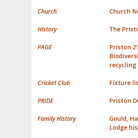
Church
Church N
History
The Pris
PAGE
Priston 2
Biodivers
recycling
Cricket Club
Fixture li
PRIDE
Priston D
Family History
Gould
,
H
Lodge his