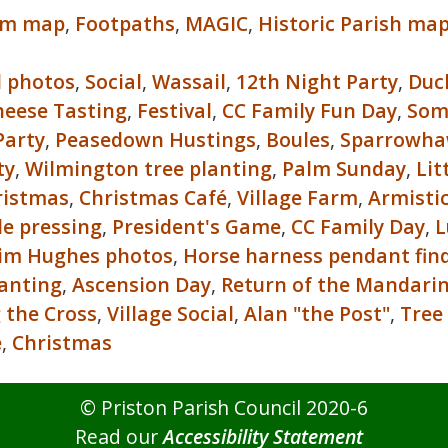
um map
,
Footpaths
,
MAGIC
,
Historic Parish ma
l photos
,
Social
,
Wassail
,
12th Night Party
,
Duc
heese Tasting
,
Festival
,
CC Family Fun Day
,
Som
arty
,
Peasedown Hustings
,
Boules
,
Sparrowh
ty
,
Wilmington tree planting
,
Palm Sunday
,
Lit
ristmas
,
Christmas Café
,
Village Farm
,
Armisti
le pressing
,
President's Game
,
CC Family Day
,
L
im Hughes photos
,
Horse harness pendant fin
lanting
,
Ascension Day
,
Return of the Mandari
 the Cross
,
Village Social
,
Alan "the Post"
,
Tree
e
,
Christmas
© Priston Parish Council 2020-6
Read our
Accessibility Statement