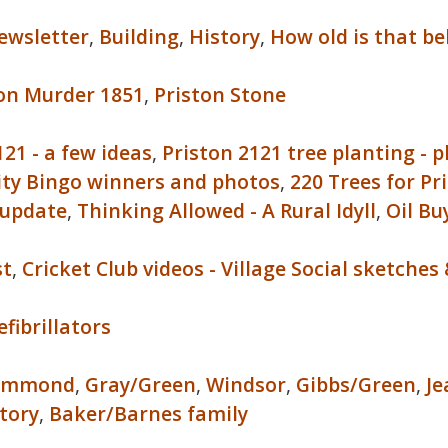
ewsletter
,
Building
,
History
,
How old is that bel
ton Murder 1851
,
Priston Stone
121 - a few ideas
,
Priston 2121 tree planting - 
ity Bingo winners and photos
,
220 Trees for Pr
 update
,
Thinking Allowed - A Rural Idyll
,
Oil Bu
st
,
Cricket Club videos - Village Social sketch
efibrillators
ammond
,
Gray/Green
,
Windsor
,
Gibbs/Green
,
Je
tory
,
Baker/Barnes family