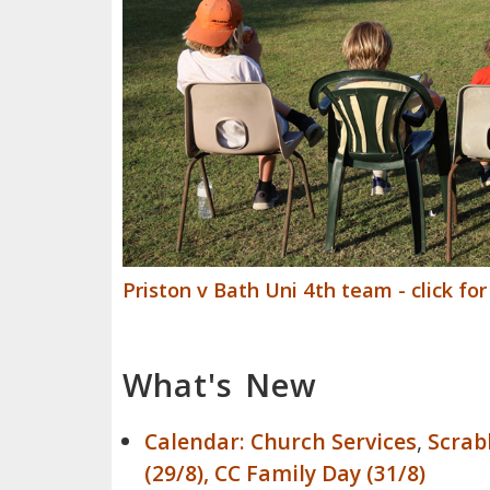
Priston v Bath Uni 4th team - click fo
What's New
Calendar:
Church Services
,
Scrabb
(29/8), CC Family Day (31/8)