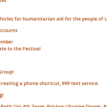
tes
ehicles for humanitarian aid for the people of 
accounts
tember
te to the Festival
Group!
reating a phone shortcut, 999 text service.
g!
V Bath Uni 4th Team
,
Priston-Ukraine Dinner
,
R