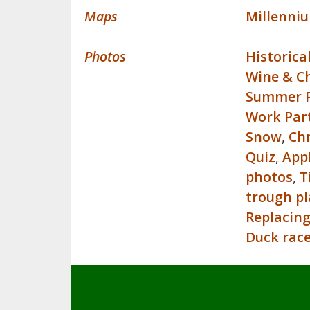
Maps
Millenni
Photos
Historica
Wine & C
Summer P
Work Par
Snow
,
Ch
Quiz
,
App
photos
,
T
trough p
Replacing
Duck rac