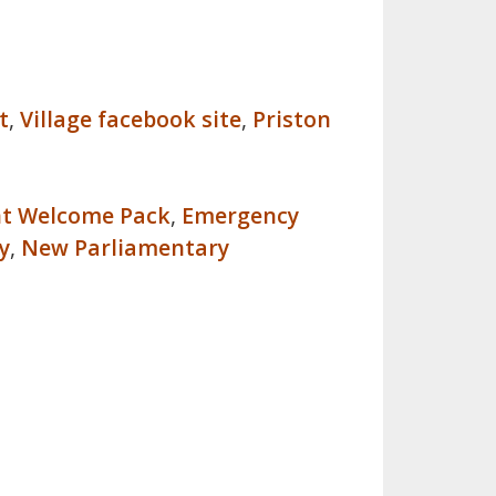
t
,
Village facebook site
,
Priston
nt Welcome Pack
,
Emergency
y
,
New Parliamentary