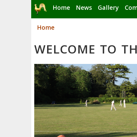
Skip
Home
News
Gallery
Com
to
main
Home
content
WELCOME TO TH