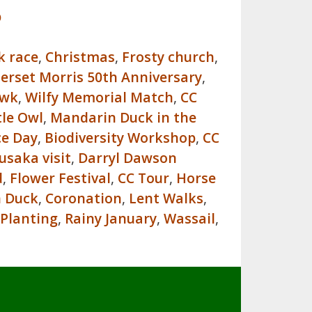
p
k race
,
Christmas
,
Frosty church
,
erset Morris 50th Anniversary
,
awk
,
Wilfy Memorial Match
,
CC
tle Owl
,
Mandarin Duck in the
ce Day
,
Biodiversity Workshop
,
CC
usaka visit
,
Darryl Dawson
d
,
Flower Festival
,
CC Tour
,
Horse
n Duck
,
Coronation
,
Lent Walks
,
 Planting
,
Rainy January
,
Wassail
,