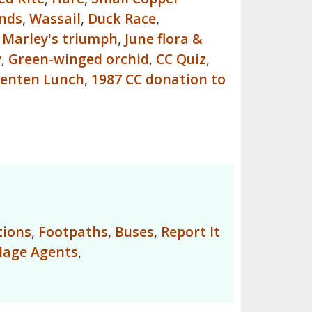
inds
,
Wassail
,
Duck Race
,
,
Marley's triumph
,
June flora &
y
,
Green-winged orchid
,
CC Quiz
,
enten Lunch
,
1987 CC donation to
tions
,
Footpaths
,
Buses
,
Report It
llage Agents
,