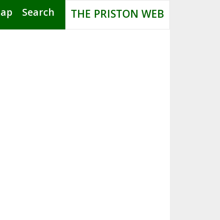
Map
Search
THE PRISTON WEB