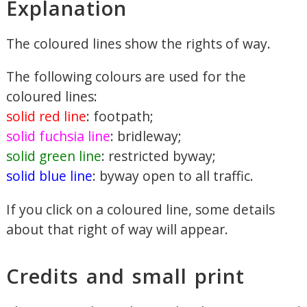
Explanation
The coloured lines show the rights of way.
The following colours are used for the
coloured lines:
solid red line
: footpath;
solid fuchsia line
: bridleway;
solid green line
: restricted byway;
solid blue line
: byway open to all traffic.
If you click on a coloured line, some details
about that right of way will appear.
Credits and small print