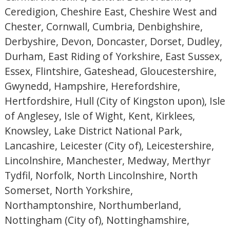
Ceredigion, Cheshire East, Cheshire West and
Chester, Cornwall, Cumbria, Denbighshire,
Derbyshire, Devon, Doncaster, Dorset, Dudley,
Durham, East Riding of Yorkshire, East Sussex,
Essex, Flintshire, Gateshead, Gloucestershire,
Gwynedd, Hampshire, Herefordshire,
Hertfordshire, Hull (City of Kingston upon), Isle
of Anglesey, Isle of Wight, Kent, Kirklees,
Knowsley, Lake District National Park,
Lancashire, Leicester (City of), Leicestershire,
Lincolnshire, Manchester, Medway, Merthyr
Tydfil, Norfolk, North Lincolnshire, North
Somerset, North Yorkshire,
Northamptonshire, Northumberland,
Nottingham (City of), Nottinghamshire,