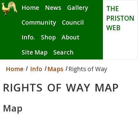
Skip
Home
News
Gallery
THE
to
PRISTON
main
Community
Council
WEB
content
Info.
Shop
About
Site Map
Search
Home
Info
Maps
Rights of Way
RIGHTS OF WAY MAP
Map