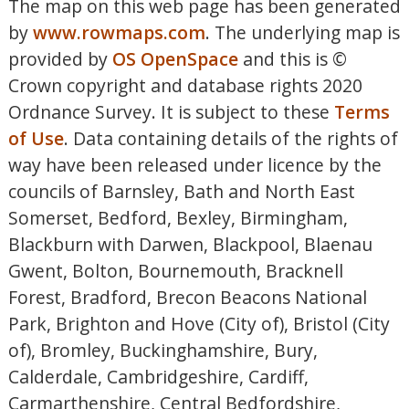
The map on this web page has been generated
by
www.rowmaps.com
. The underlying map is
provided by
OS OpenSpace
and this is ©
Crown copyright and database rights 2020
Ordnance Survey. It is subject to these
Terms
of Use
. Data containing details of the rights of
way have been released under licence by the
councils of Barnsley, Bath and North East
Somerset, Bedford, Bexley, Birmingham,
Blackburn with Darwen, Blackpool, Blaenau
Gwent, Bolton, Bournemouth, Bracknell
Forest, Bradford, Brecon Beacons National
Park, Brighton and Hove (City of), Bristol (City
of), Bromley, Buckinghamshire, Bury,
Calderdale, Cambridgeshire, Cardiff,
Carmarthenshire, Central Bedfordshire,