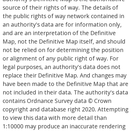
source of their rights of way. The details of
the public rights of way network contained in
an authority's data are for information only,
and are an interpretation of the Definitive
Map, not the Definitive Map itself, and should
not be relied on for determining the position
or alignment of any public right of way. For
legal purposes, an authority's data does not
replace their Definitive Map. And changes may
have been made to the Definitive Map that are
not included in their data. The authority's data
contains Ordnance Survey data © Crown
copyright and database right 2020. Attempting
to view this data with more detail than
1:10000 may produce an inaccurate rendering