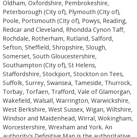
Oldham, Oxfordshire, Pembrokeshire,
Peterborough (City of), Plymouth (City of),
Poole, Portsmouth (City of), Powys, Reading,
Redcar and Cleveland, Rhondda Cynon Taff,
Rochdale, Rotherham, Rutland, Salford,
Sefton, Sheffield, Shropshire, Slough,
Somerset, South Gloucestershire,
Southampton (City of), St Helens,
Staffordshire, Stockport, Stockton on Tees,
Suffolk, Surrey, Swansea, Tameside, Thurrock,
Torbay, Torfaen, Trafford, Vale of Glamorgan,
Wakefield, Walsall, Warrington, Warwickshire,
West Berkshire, West Sussex, Wigan, Wiltshire,
Windsor and Maidenhead, Wirral, Wokingham,
Worcestershire, Wrexham and York. An
authority's Definitive Map is the authoritative